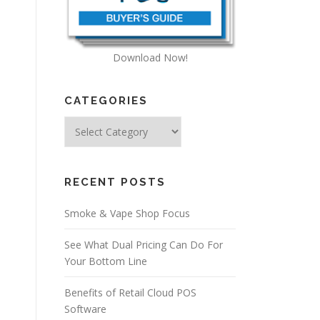
Download Now!
CATEGORIES
Categories
RECENT POSTS
Smoke & Vape Shop Focus
See What Dual Pricing Can Do For
Your Bottom Line
Benefits of Retail Cloud POS
Software