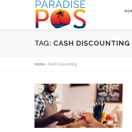
Skip
to
HO
content
TAG:
CASH DISCOUNTING
Home
»
Cash Discounting