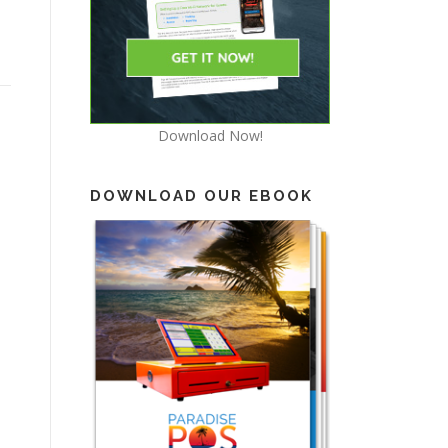
Download Now!
DOWNLOAD OUR EBOOK