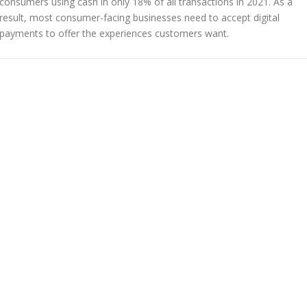
consumers using cash in only 18% of all transactions in 2021. As a
result, most consumer-facing businesses need to accept digital
payments to offer the experiences customers want.