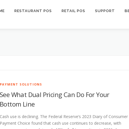
ME
RESTAURANT POS
RETAIL POS
SUPPORT
B
PAYMENT SOLUTIONS
See What Dual Pricing Can Do For Your
Bottom Line
Cash use is declining. The Federal Reserve’s 2023 Diary of Consumer
Payment Choice found that cash use continues to decrease, with