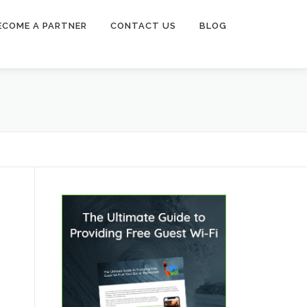
ECOME A PARTNER
CONTACT US
BLOG