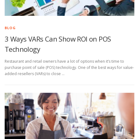
BLOG
3 Ways VARs Can Show ROI on POS
Technology
Restaurant and retail owners have a lot of options when it’s time to
purchase point of sale (POS) technology. One of the best ways for value-
added resellers (VARs) to close …