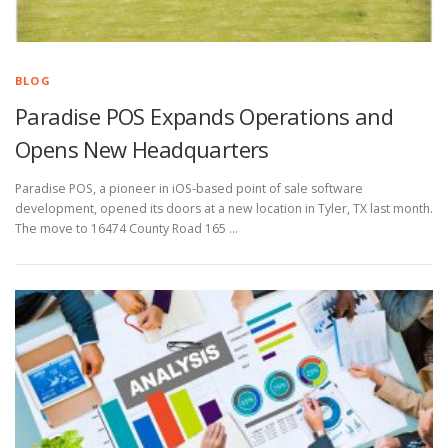
BLOG
Paradise POS Expands Operations and
Opens New Headquarters
Paradise POS, a pioneer in iOS-based point of sale software
development, opened its doors at a new location in Tyler, TX last month.
The move to 16474 County Road 165 …