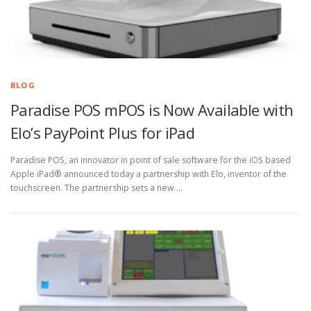
BLOG
Paradise POS mPOS is Now Available with
Elo’s PayPoint Plus for iPad
Paradise POS, an innovator in point of sale software for the iOS based
Apple iPad® announced today a partnership with Elo, inventor of the
touchscreen. The partnership sets a new …