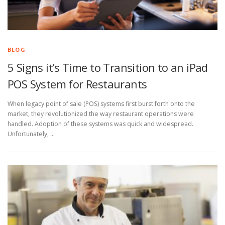
BLOG
5 Signs it’s Time to Transition to an iPad
POS System for Restaurants
When legacy point of sale (POS) systems first burst forth onto the
market, they revolutionized the way restaurant operations were
handled. Adoption of these systems was quick and widespread.
Unfortunately, …