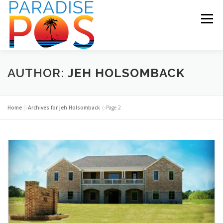
Skip
to
Menu
content
HOME
RESTAURANT POS
RETAIL POS
AUTHOR:
JEH HOLSOMBACK
SUPPORT
BECOME A PARTNER
CONTACT US
Home
»
Archives for Jeh Holsomback
»
Page 2
BLOG