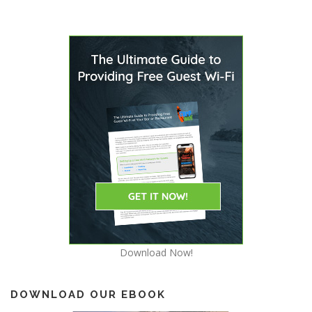
s
n
a
v
i
g
a
t
i
o
n
Download Now!
DOWNLOAD OUR EBOOK