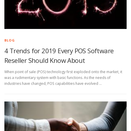
BLOG
4 Trends for 2019 Every POS Software
Reseller Should Know About
When point of sale (POS) technology first exploded onto the market, it
was a rudimentary system with basic functions. As the needs of
industries have changed, POS capabilities have evolved …