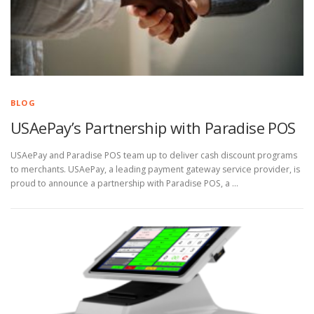
BLOG
USAePay’s Partnership with Paradise POS
USAePay and Paradise POS team up to deliver cash discount programs
to merchants. USAePay, a leading payment gateway service provider, is
proud to announce a partnership with Paradise POS, a …