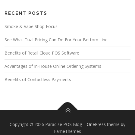
RECENT POSTS
Smoke & Vape Shop Focus
See What Dual Pricing Can Do For Your Bottom Line
Benefits of Retail Cloud POS Software
Advantages of In-House Online Ordering Systems
Benefits of Contactless Payments
Copyright © 2026 Paradise POS Blog
–
OnePress
theme by
FameThemes