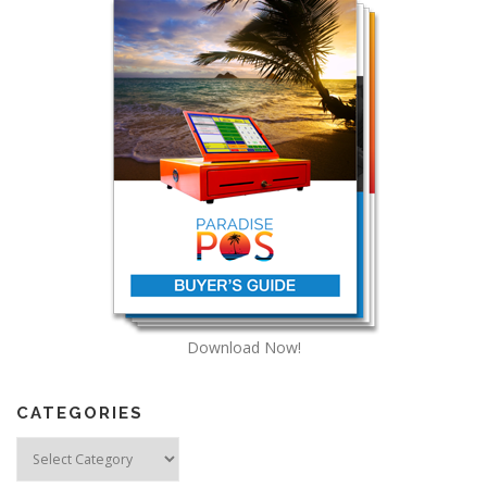
Download Now!
CATEGORIES
Categories