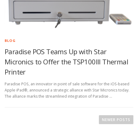
BLOG
Paradise POS Teams Up with Star
Micronics to Offer the TSP100III Thermal
Printer
Paradise POS, an innovator in point of sale software for the iOS-based
Apple iPad®, announced a strategic alliance with Star Micronics today.
The alliance marks the streamlined integration of Paradise …
P
o
NEWER POSTS
s
t