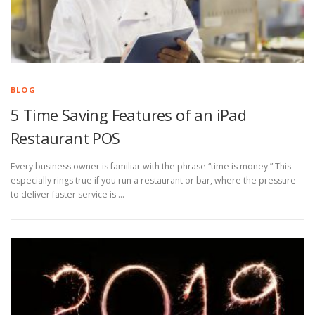
BLOG
5 Time Saving Features of an iPad
Restaurant POS
Every business owner is familiar with the phrase “time is money.” This
especially rings true if you run a restaurant or bar, where the pressure
to deliver faster service is …