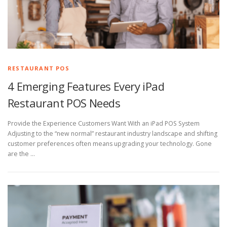
RESTAURANT POS
4 Emerging Features Every iPad
Restaurant POS Needs
Provide the Experience Customers Want With an iPad POS System
Adjusting to the “new normal” restaurant industry landscape and shifting
customer preferences often means upgrading your technology. Gone
are the …