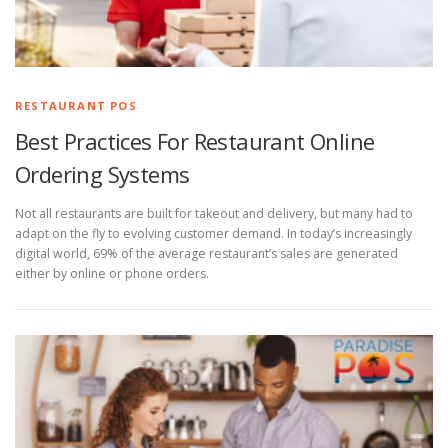
RESTAURANT POS
Best Practices For Restaurant Online
Ordering Systems
Not all restaurants are built for takeout and delivery, but many had to
adapt on the fly to evolving customer demand. In today’s increasingly
digital world, 69% of the average restaurant’s sales are generated
either by online or phone orders.