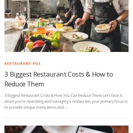
RESTAURANT POS
3 Biggest Restaurant Costs & How to
Reduce Them
3 Biggest Restaurant Costs & How You Can Reduce Them Let’s face it:
when you’re operating and managing a restaurant, your primary focus is
to provide unique menu items and …