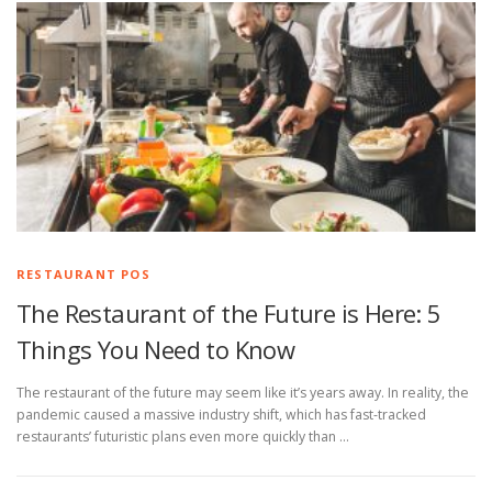
RESTAURANT POS
The Restaurant of the Future is Here: 5
Things You Need to Know
The restaurant of the future may seem like it’s years away. In reality, the
pandemic caused a massive industry shift, which has fast-tracked
restaurants’ futuristic plans even more quickly than …
P