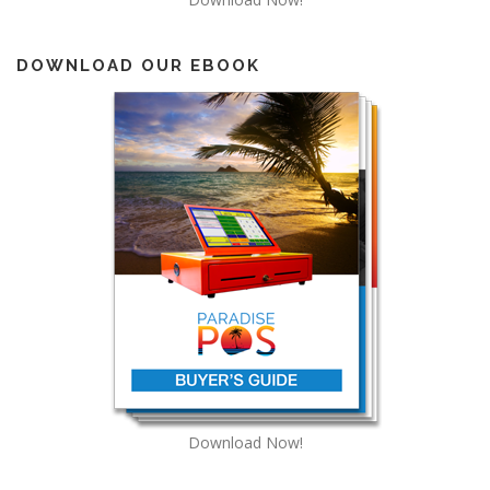
DOWNLOAD OUR EBOOK
Download Now!