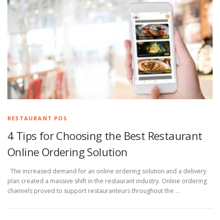
RESTAURANT POS
4 Tips for Choosing the Best Restaurant
Online Ordering Solution
The increased demand for an online ordering solution and a delivery
plan created a massive shift in the restaurant industry. Online ordering
channels proved to support restauranteurs throughout the …