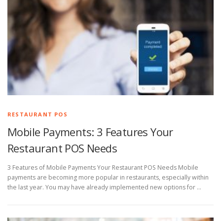
RESTAURANT POS
Mobile Payments: 3 Features Your
Restaurant POS Needs
3 Features of Mobile Payments Your Restaurant POS Needs Mobile
payments are becoming more popular in restaurants, especially within
the last year. You may have already implemented new options for …