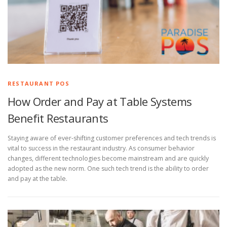
RESTAURANT POS
How Order and Pay at Table Systems
Benefit Restaurants
Staying aware of ever-shifting customer preferences and tech trends is
vital to success in the restaurant industry. As consumer behavior
changes, different technologies become mainstream and are quickly
adopted as the new norm. One such tech trend is the ability to order
and pay at the table.