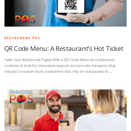
RESTAURANT POS
QR Code Menu: A Restaurant’s Hot Ticket
Take Your Restaurant Digital With a QR Code Menu As restaurants
continue to look for innovative ways to incorporate measures that
rebuild consumer trust, consumers also rely on restaurants to …