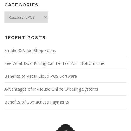
CATEGORIES
Categories
RECENT POSTS
Smoke & Vape Shop Focus
See What Dual Pricing Can Do For Your Bottom Line
Benefits of Retail Cloud POS Software
Advantages of In-House Online Ordering Systems
Benefits of Contactless Payments