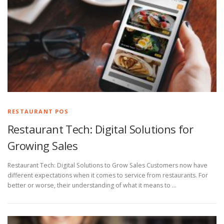
RESTAURANT POS
Restaurant Tech: Digital Solutions for
Growing Sales
Restaurant Tech: Digital Solutions to Grow Sales Customers now have
different expectations when it comes to service from restaurants. For
better or worse, their understanding of what it means to …