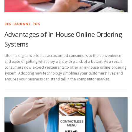
RESTAURANT POS
Advantages of In-House Online Ordering
Systems
Life in a digital world has accustomed consumers to the convenience
and ease of getting what they want with a click of a button. As a result,
consumers now expect restaurants to offer an in-house online ordering
system. Adopting new technology simplifies your customers’ lives and
ensures your business can stand tall in the competitor market.